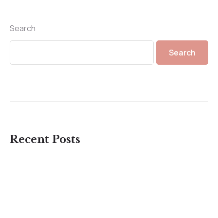
Search
Search
Recent Posts