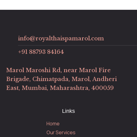
info@royalthaispamarol.com
+91 88793 84164
Marol Maroshi Rd, near Marol Fire
Brigade, Chimatpada, Marol, Andheri
East, Mumbai, Maharashtra, 400059
Links
Home
Our Services