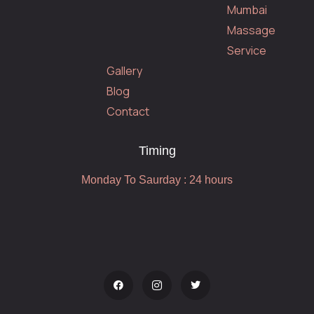
Mumbai
Massage
Service
Gallery
Blog
Contact
Timing
Monday To Saurday : 24 hours