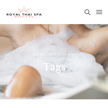
HOME
MASSAGE SPA
Tags