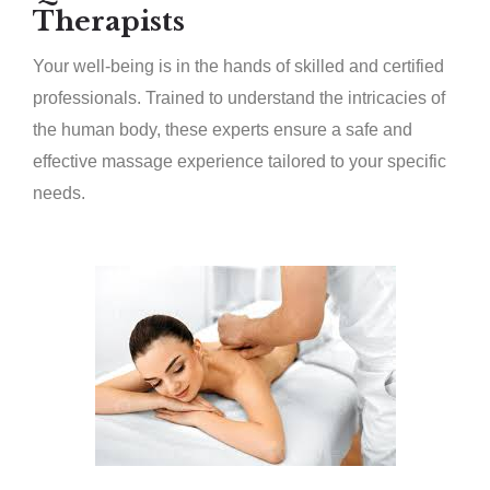
Therapists
Your well-being is in the hands of skilled and certified
professionals. Trained to understand the intricacies of
the human body, these experts ensure a safe and
effective massage experience tailored to your specific
needs.