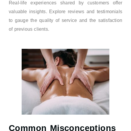
Real-life experiences shared by customers offer
valuable insights. Explore reviews and testimonials
to gauge the quality of service and the satisfaction
of previous clients.
Common Misconceptions