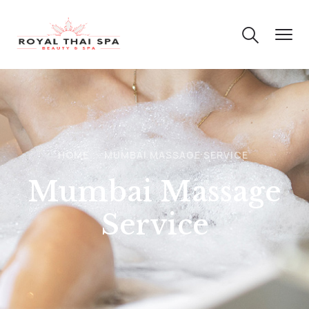
HOME
MUMBAI MASSAGE SERVICE
Mumbai Massage
Service