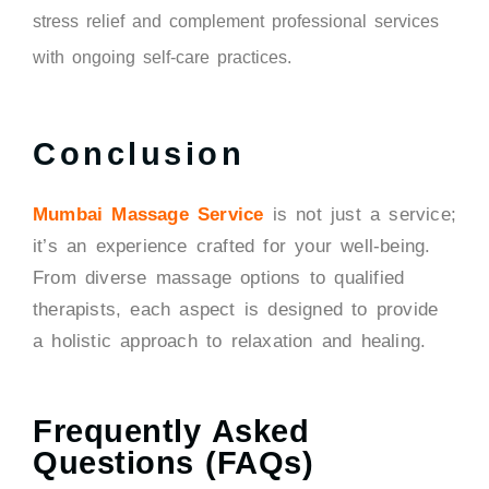
stress relief and complement professional services
with ongoing self-care practices.
Conclusion
Mumbai Massage Service
is not just a service;
it’s an experience crafted for your well-being.
From diverse massage options to qualified
therapists, each aspect is designed to provide
a holistic approach to relaxation and healing.
Frequently Asked
Questions (FAQs)