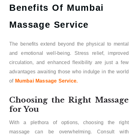
Benefits Of Mumbai
Massage Service
The benefits extend beyond the physical to mental
and emotional well-being. Stress relief, improved
circulation, and enhanced flexibility are just a few
advantages awaiting those who indulge in the world
of
Mumbai Massage Service.
Choosing the Right Massage
for You
With a plethora of options, choosing the right
massage can be overwhelming. Consult with