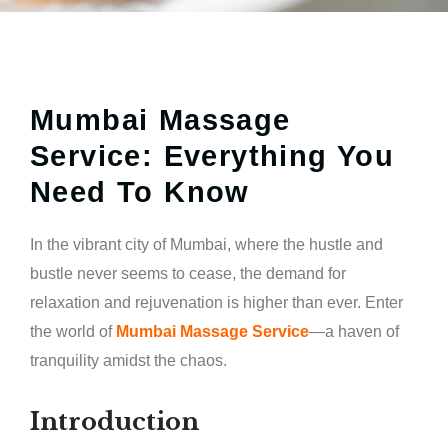
Mumbai Massage
Service: Everything You
Need To Know
In the vibrant city of Mumbai, where the hustle and
bustle never seems to cease, the demand for
relaxation and rejuvenation is higher than ever. Enter
the world of
Mumbai Massage Service
—a haven of
tranquility amidst the chaos.
Introduction