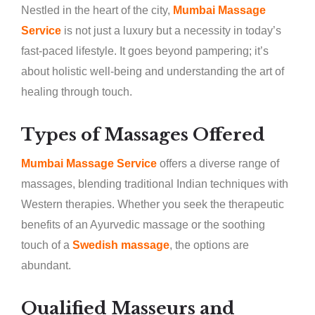
Nestled in the heart of the city,
Mumbai Massage
Service
is not just a luxury but a necessity in today’s
fast-paced lifestyle. It goes beyond pampering; it’s
about holistic well-being and understanding the art of
healing through touch.
Types of Massages Offered
Mumbai Massage Service
offers a diverse range of
massages, blending traditional Indian techniques with
Western therapies. Whether you seek the therapeutic
benefits of an Ayurvedic massage or the soothing
touch of a
Swedish massage
, the options are
abundant.
Qualified Masseurs and