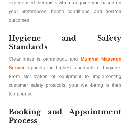
experienced therapists who can guide you based on
your preferences, health conditions, and desired
outcomes.
Hygiene and Safety
Standards
Cleanliness is paramount, and
Mumbai Massage
Service
upholds the highest standards of hygiene.
From sterilization of equipment to implementing
customer safety protocols, your well-being is their
top priority.
Booking and Appointment
Process