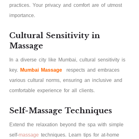
practices. Your privacy and comfort are of utmost
importance.
Cultural Sensitivity in
Massage
In a diverse city like Mumbai, cultural sensitivity is
key.
Mumbai Massage
respects and embraces
various cultural norms, ensuring an inclusive and
comfortable experience for all clients.
Self-Massage Techniques
Extend the relaxation beyond the spa with simple
self-
massage
techniques. Learn tips for at-home