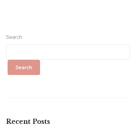
Search
Search
Recent Posts