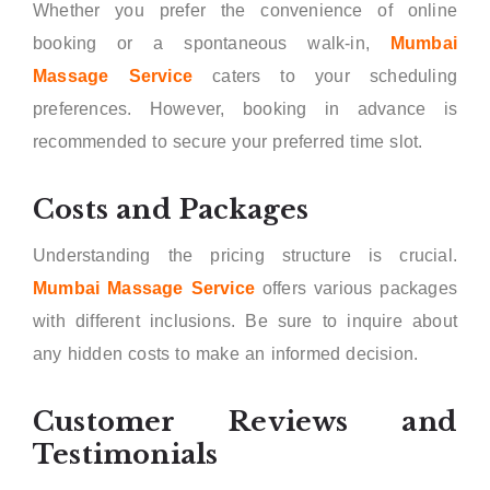
Whether you prefer the convenience of online
booking or a spontaneous walk-in,
Mumbai
Massage Service
caters to your scheduling
preferences. However, booking in advance is
recommended to secure your preferred time slot.
Costs and Packages
Understanding the pricing structure is crucial.
Mumbai Massage Service
offers various packages
with different inclusions. Be sure to inquire about
any hidden costs to make an informed decision.
Customer Reviews and
Testimonials