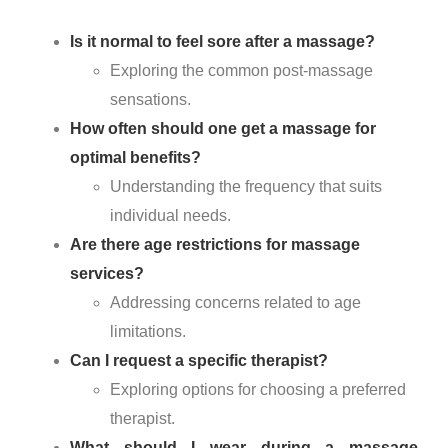
Is it normal to feel sore after a massage?
Exploring the common post-massage
sensations.
How often should one get a massage for
optimal benefits?
Understanding the frequency that suits
individual needs.
Are there age restrictions for massage
services?
Addressing concerns related to age
limitations.
Can I request a specific therapist?
Exploring options for choosing a preferred
therapist.
What should I wear during a massage