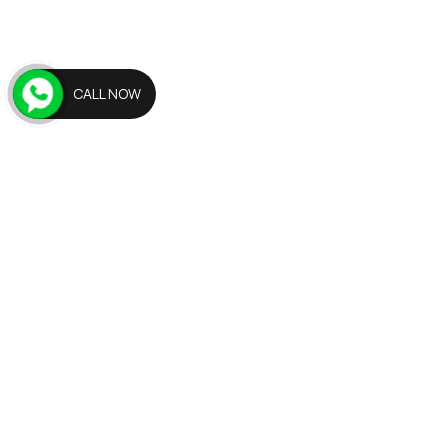
CALL NOW