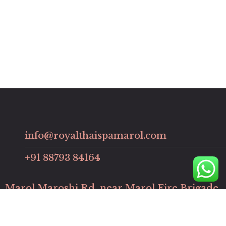
info@royalthaispamarol.com
+91 88793 84164
Marol Maroshi Rd, near Marol Fire Brigade,
Chimatpada, Marol, Andheri East, Mumbai,
Maharashtra, 400059