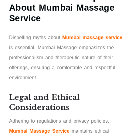
About Mumbai Massage
Service
Dispelling myths about
Mumbai massage service
is essential. Mumbai Massage emphasizes the
professionalism and therapeutic nature of their
offerings, ensuring a comfortable and respectful
environment.
Legal and Ethical
Considerations
Adhering to regulations and privacy policies,
Mumbai Massage Service
maintains ethical